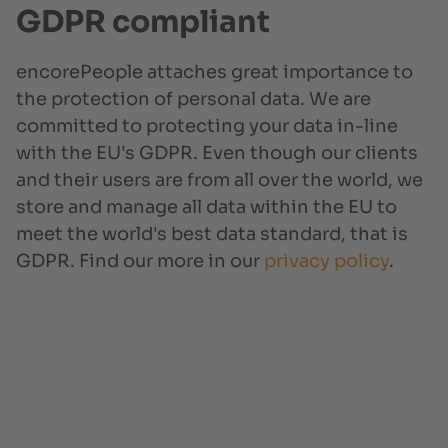
GDPR compliant
encorePeople attaches great importance to
the protection of personal data. We are
committed to protecting your data in-line
with the EU's GDPR. Even though our clients
and their users are from all over the world, we
store and manage all data within the EU to
meet the world's best data standard, that is
GDPR. Find our more in our
privacy policy
.