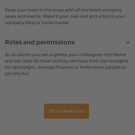
Keep your team in the know with all the latest company
news and events. Make it your own and add a link to your
company blog or social media.
Roles and permissions
As an admin you can organise your colleagues into teams
and set roles for them so they can have their own budgets
for campaigns, manage finances or invite more people to
join the fun.
More features