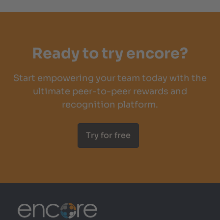
Ready to try encore?
Start empowering your team today with the
ultimate peer-to-peer rewards and
recognition platform.
Try for free