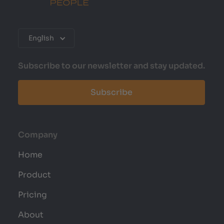
English
Subscribe to our newsletter and stay updated.
Subscribe
Company
Home
Product
Pricing
About