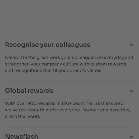
Recognise your colleagues
Celebrate the great work your colleagues do everyday and
strengthen your company culture with custom rewards
and recognitions that fit your brand's values.
Global rewards
With over 900 rewards in 120+ countries, rest assured
we've got something for everyone. No matter where they
are in the world.
Newsflash