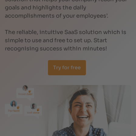
goals and highlights the daily
accomplishments of your employees’.
The reliable, intuitive SaaS solution which is
simple to use and free to set up. Start
recognising success within minutes!
Try for free