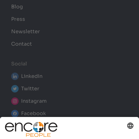
Blog
Press
Newsletter
Contact
Social
LinkedIn
Twitter
Instagram
Facebook
YouTube