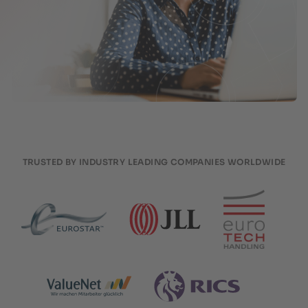
TRUSTED BY INDUSTRY LEADING COMPANIES WORLDWIDE