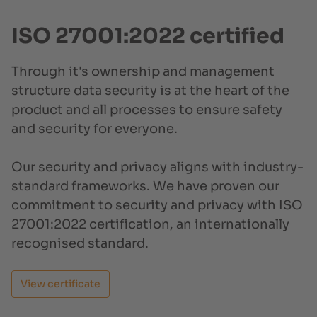
ISO 27001:2022 certified
Through it's ownership and management
structure data security is at the heart of the
product and all processes to ensure safety
and security for everyone.
Our security and privacy aligns with industry-
standard frameworks. We have proven our
commitment to security and privacy with ISO
27001:2022 certification, an internationally
recognised standard.
View certificate