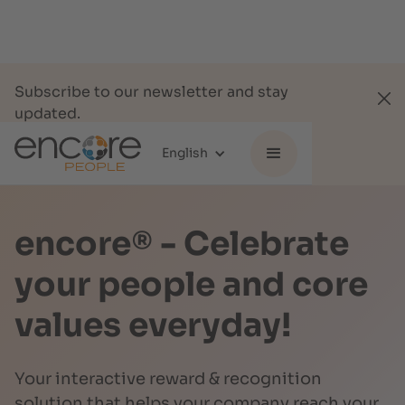
Subscribe to our newsletter and stay
updated.
Subscribe
English
encore® - Celebrate
your people and core
values everyday!
Your interactive reward & recognition
solution that helps your company reach your