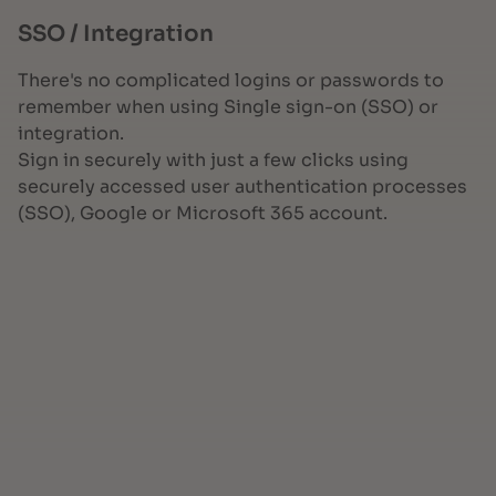
SSO / Integration
There's no complicated logins or passwords to
remember when using Single sign-on (SSO) or
integration.
Sign in securely with just a few clicks using
securely accessed user authentication processes
(SSO), Google or Microsoft 365 account.