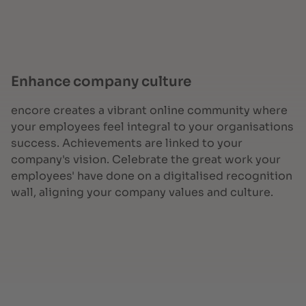
Enhance company culture
encore creates a vibrant online community where
your employees feel integral to your organisations
success. Achievements are linked to your
company's vision. Celebrate the great work your
employees' have done on a digitalised recognition
wall, aligning your company values and culture.