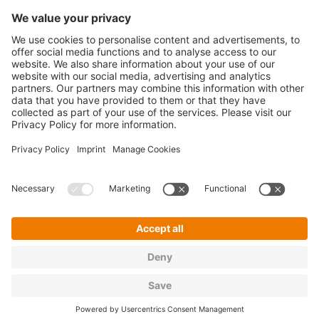
Legal
Cookie Policy
Privacy Policy
T&C's
Imprint
Sitemap
Privacy Settings
Copyright ©
2026 encorePeople GmbH. All rights
reserved.