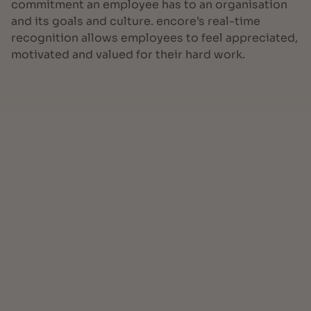
commitment an employee has to an organisation
and its goals and culture. encore’s real-time
recognition allows employees to feel appreciated,
motivated and valued for their hard work.