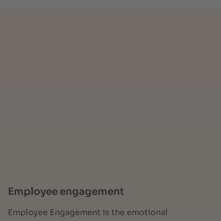
Employee engagement
Employee Engagement is the emotional