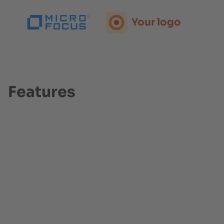
Your logo
Your logo
Your logo
Features
Your logo
Your logo