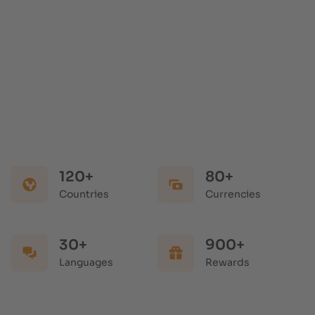
120+
80+
Countries
Currencies
30+
900+
Languages
Rewards